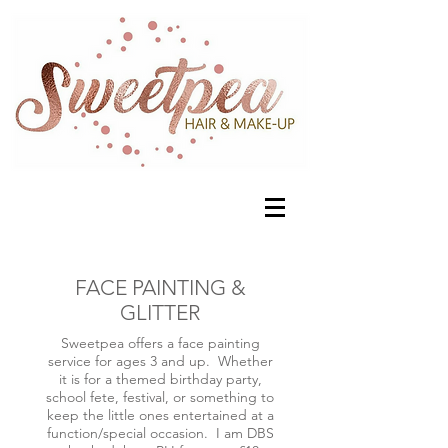
FACE PAINTING &
GLITTER
Sweetpea offers a face painting
service for ages 3 and up. Whether
it is for a themed birthday party,
school fete, festival, or something to
keep the little ones entertained at a
function/special occasion. I am DBS