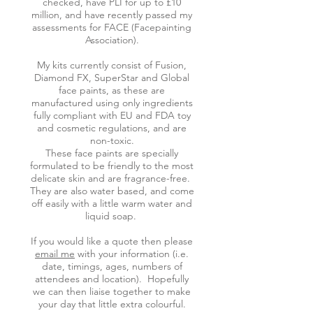
checked, have PLI for up to £10
million, and have recently passed my
assessments for FACE (Facepainting
Association).
My kits currently consist of Fusion,
Diamond FX, SuperStar and Global
face paints, as these are
manufactured using only ingredients
fully compliant with EU and FDA toy
and cosmetic regulations, and are
non-toxic.
These face paints are specially
formulated to be friendly to the most
delicate skin and are fragrance-free.
They are also water based, and come
off easily with a little warm water and
liquid soap.
If you would like a quote then please
email me
with your information (i.e.
date, timings, ages, numbers of
attendees and location). Hopefully
we can then liaise together to make
your day that little extra colourful.