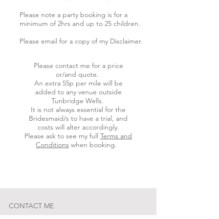
Please note a party booking is for a
minimum of 2hrs and up to 25 children.
Please email for a copy of my Disclaimer.
Please contact me for a price
or/and quote.
An extra 55p per mile will be
added to any venue outside
Tunbridge Wells.
It is not always essential for the
Bridesmaid/s to have a trial, and
costs will alter accordingly.
Please ask to see my full
Terms and
Conditions
when booking.
CONTACT ME