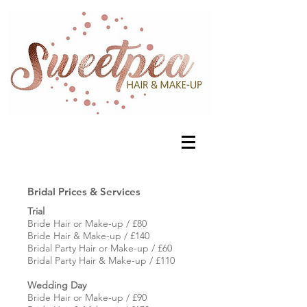
Bridal Prices & Services
Trial
Bride Hair or Make-up / £80
Bride Hair & Make-up / £140
Bridal Party Hair or Make-up / £60
Bridal Party Hair & Make-up / £110
Wedding Day
Bride Hair or Make-up / £90