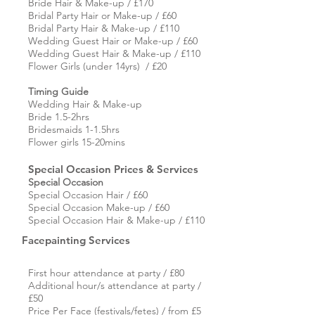
Bride Hair & Make-up / £170
Bridal Party Hair or Make-up / £60
Bridal Party Hair & Make-up / £110
Wedding Guest Hair or Make-up / £60
Wedding Guest Hair & Make-up / £110
Flower Girls (under 14yrs) / £20
Timing Guide
Wedding
Hair & Make-up
Bride 1.5-2hrs
Bridesmaids 1-1.5hrs
Flower girls 15-20mins
Special Occasion Prices & Services
Special Occasion
Special Occasion Hair / £60
Special Occasion Make-up / £60
Special Occasion Hair & Make-up / £110
Facepainting Services
First hour attendance at party / £80
Additional hour/s attendance at party /
£50
Price Per Face (festivals/fetes) / from £5